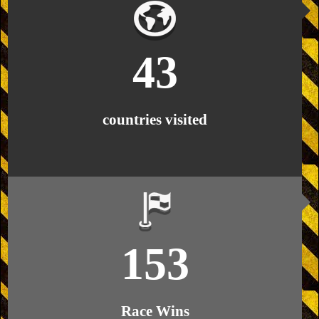
43
countries visited
153
Race Wins