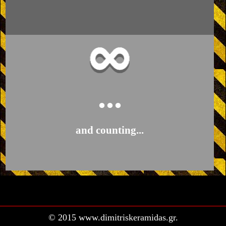
...
and counting...
© 2015 www.dimitriskeramidas.gr.