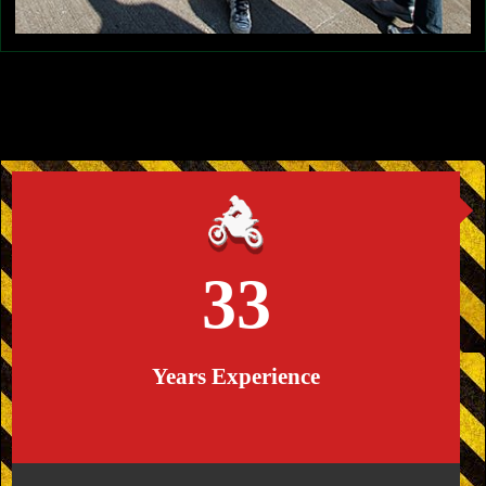
33
Years Experience